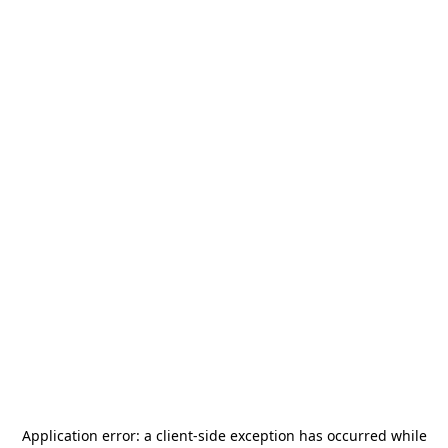
Application error: a
client
-side exception has occurred while