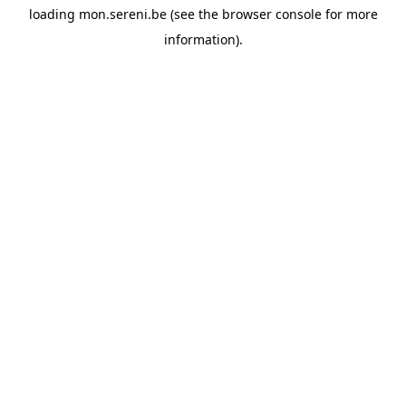
loading
mon.sereni.be
(see the
browser console
for more
information).